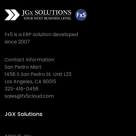
Fx5 is a ERP solution developed
since 2007
Contact Information:
San Pedro Mart
1458 S San Pedro St. Unit L23
Los Angeles, CA 90015
323-416-0456
sales@fx5cloud.com
JGX Solutions