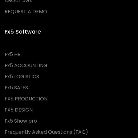
ABOUT JGx
REQUEST A DEMO
Fx5 Software
Fx5 HR
Fx5 ACCOUNTING
Fx5 LOGISTICS
Fx5 SALES
FX5 PRODUCTION
FX5 DESIGN
Fx5 Show pro
Frequently Asked Questions (FAQ)