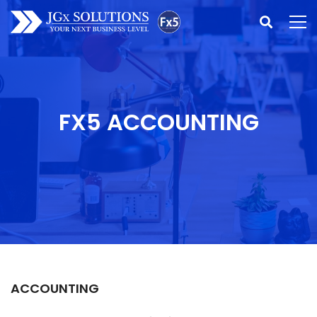
FX5 ACCOUNTING
ACCOUNTING