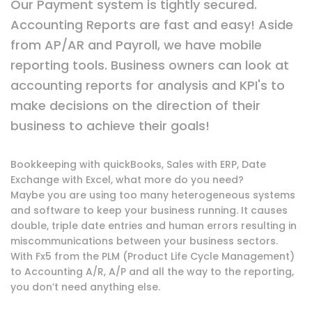
Our Payment system is tightly secured.
Accounting Reports are fast and easy! Aside
from AP/AR and Payroll, we have mobile
reporting tools. Business owners can look at
accounting reports for analysis and KPI's to
make decisions on the direction of their
business to achieve their goals!
Bookkeeping with quickBooks, Sales with ERP, Date
Exchange with Excel, what more do you need?
Maybe you are using too many heterogeneous systems
and software to keep your business running. It causes
double, triple date entries and human errors resulting in
miscommunications between your business sectors.
With Fx5 from the PLM (Product Life Cycle Management)
to Accounting A/R, A/P and all the way to the reporting,
you don’t need anything else.