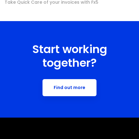
Take Quick Care of your invoices with Fx5
Start working
together?
Find out more